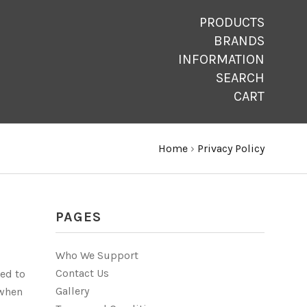
PRODUCTS
BRANDS
INFORMATION
SEARCH
CART
Home
›
Privacy Policy
PAGES
Who We Support
Contact Us
ted to
Gallery
 when