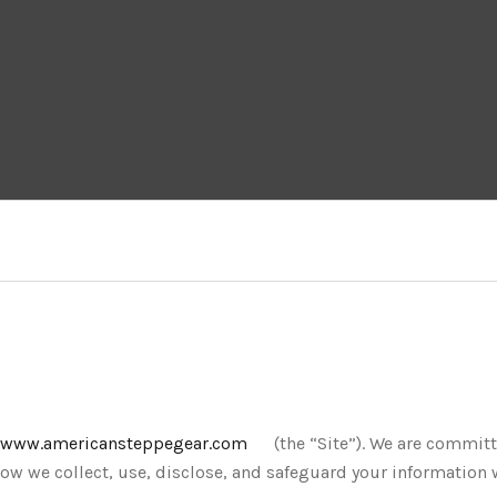
www.americansteppegear.com
(the “Site”). We are commit
 how we collect, use, disclose, and safeguard your information