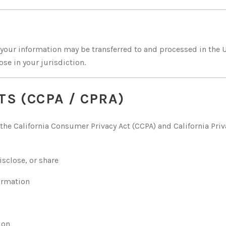
, your information may be transferred to and processed in the 
se in your jurisdiction.
TS (CCPA / CPRA)
r the California Consumer Privacy Act (CCPA) and California Priv
sclose, or share
formation
ion