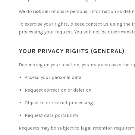
We do
not
sell or share personal information as defi
To exercise your rights, please contact us using the 
processing your request. You will not be discriminate
YOUR PRIVACY RIGHTS (GENERAL)
Depending on your location, you may also have the ri
Access your personal data
Request correction or deletion
Object to or restrict processing
Request data portability
Requests may be subject to legal retention requirem