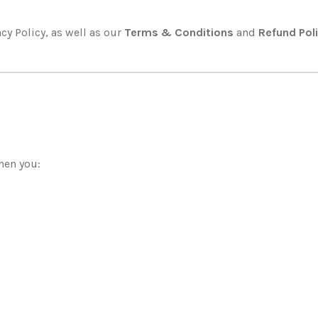
cy Policy, as well as our
Terms & Conditions
and
Refund Pol
hen you: