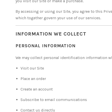
you visit our Site or make a purchase.
By accessing or using our Site, you agree to this Priva
which together govern your use of our services.
INFORMATION WE COLLECT
PERSONAL INFORMATION
We may collect personal identification information w
Visit our Site
Place an order
Create an account
Subscribe to email communications
Contact us directly