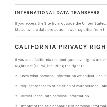
INTERNATIONAL DATA TRANSFERS
If you access the Site from outside the United States
States, where data protection laws may differ from tho
CALIFORNIA PRIVACY RIGH
If you are a California resident, you have rights unde
Rights Act (CPRA), including the right to:
Know what personal information we collect, use, di
Request access to or deletion of your personal in
Correct inaccurate personal information
Opt out of the sale or sharing of personal informat