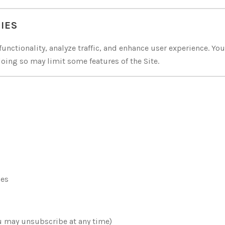
IES
unctionality, analyze traffic, and enhance user experience. Yo
oing so may limit some features of the Site.
ies
u may unsubscribe at any time)