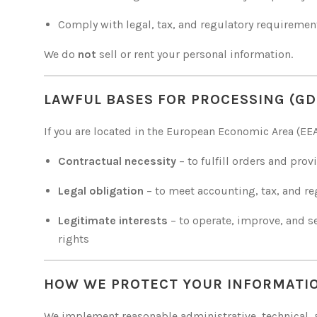
Comply with legal, tax, and regulatory requiremen
We do
not
sell or rent your personal information.
LAWFUL BASES FOR PROCESSING (GD
If you are located in the European Economic Area (EE
Contractual necessity
– to fulfill orders and prov
Legal obligation
– to meet accounting, tax, and r
Legitimate interests
– to operate, improve, and s
rights
HOW WE PROTECT YOUR INFORMATI
We implement reasonable administrative, technical, a