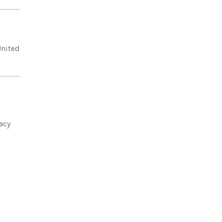
United
acy