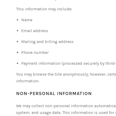
This information may include:
Name
Email address
Mailing and billing address
Phone number
Payment information (processed securely by third
You may browse the Site anonymously; however, certa
information.
NON-PERSONAL INFORMATION
We may collect non-personal information automaticall
system, and usage data. This information is used for 