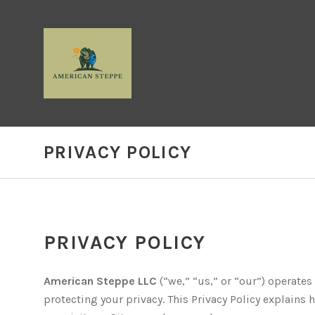
PRIVACY POLICY
PRIVACY POLICY
American Steppe LLC
(“we,” “us,” or “our”) operates
protecting your privacy. This Privacy Policy explains