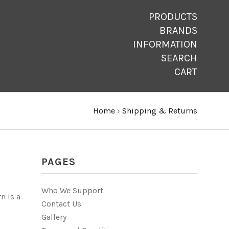
PRODUCTS
BRANDS
INFORMATION
SEARCH
CART
Home
›
Shipping & Returns
PAGES
Who We Support
n is a
Contact Us
Gallery