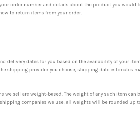
your order number and details about the product you would l
 how to return items from your order.
d delivery dates for you based on the availability of your ite
the shipping provider you choose, shipping date estimates m
ms we sell are weight-based. The weight of any such item can 
the shipping companies we use, all weights will be rounded up t