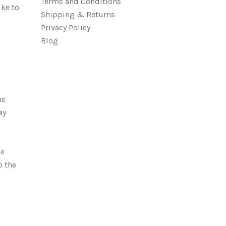
Terms and Conditions
ike to
Shipping & Returns
Privacy Policy
Blog
ms
ay
be
o the