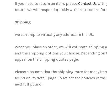
If you need to return an item, please
Contact Us
with 
return. We will respond quickly with instructions for
Shipping
We can ship to virtually any address in the US.
When you place an order, we will estimate shipping an
and the shipping options you choose. Depending on 
appear on the shipping quotes page.
Please also note that the shipping rates for many ite
found on its detail page. To reflect the policies of 
next full pound.