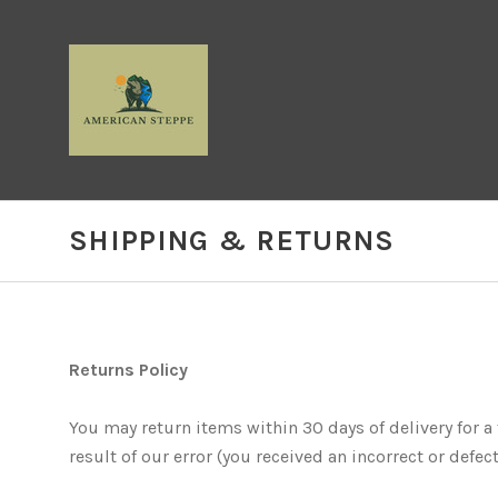
SHIPPING & RETURNS
Returns Policy
You may return items within 30 days of delivery for a f
result of our error (you received an incorrect or defecti