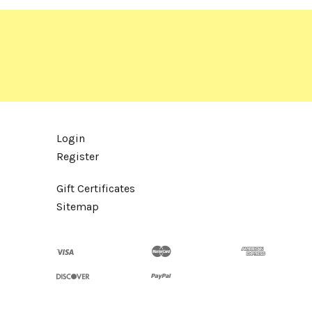
Login
Register
Gift Certificates
Sitemap