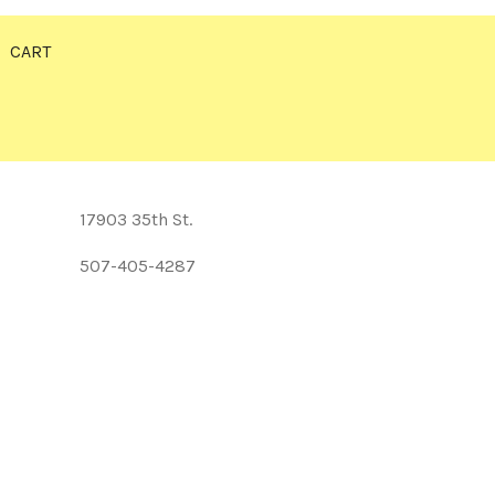
CART
17903 35th St.
507-405-4287