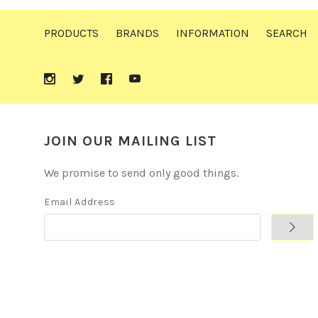
PRODUCTS
BRANDS
INFORMATION
SEARCH
JOIN OUR MAILING LIST
We promise to send only good things.
Email Address