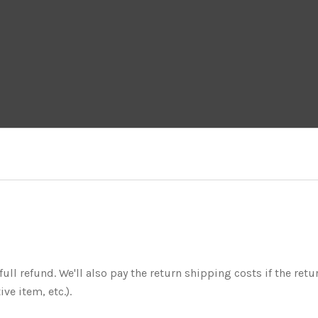
ull refund. We'll also pay the return shipping costs if the retur
ve item, etc.).